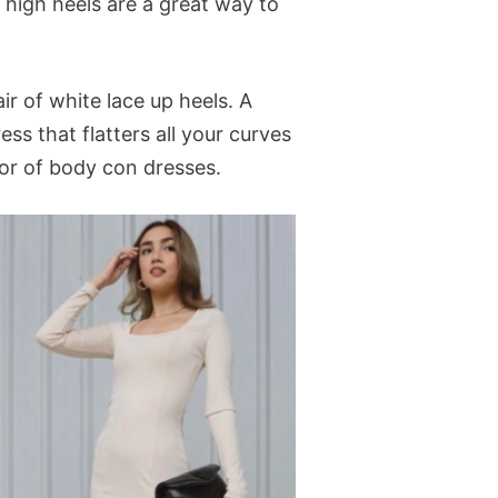
 high heels are a great way to
ir of white lace up heels. A
ess that flatters all your curves
olor of body con dresses.