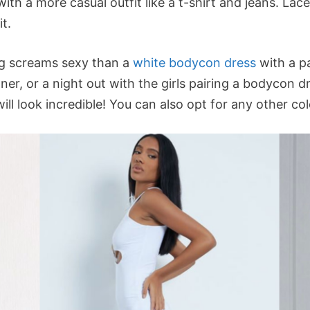
th a more casual outfit like a t-shirt and jeans. Lace
t.
g screams sexy than a
white bodycon dress
with a pa
ner, or a night out with the girls pairing a bodycon dr
 will look incredible! You can also opt for any other c