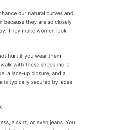
hance our natural curves and
sm because they are so closely
today. They make women look
not hurt if you wear them
to walk with these shoes more
e, a lace-up closure, and a
 is typically secured by laces
ss, a skirt, or even jeans. You