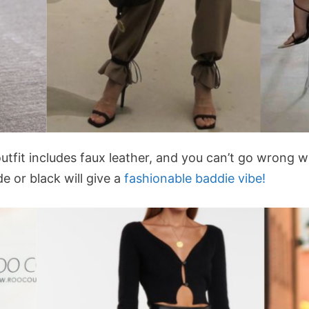
utfit includes faux leather, and you can’t go wrong wi
e or black will give a
fashionable baddie vibe!