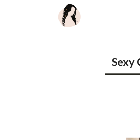
Skip
to
content
Sexy 