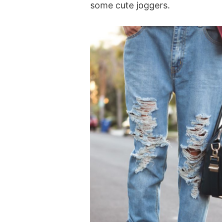
some cute joggers.