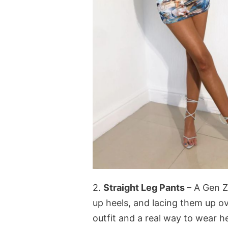
2.
Straight Leg Pants
– A Gen Z
up heels, and lacing them up ov
outfit and a real way to wear h