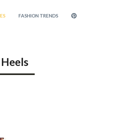
MENU
LES
FASHION TRENDS
ITEM
 Heels