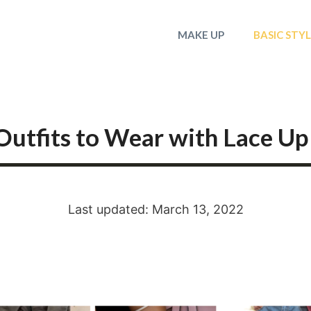
MAKE UP
BASIC STY
Outfits to Wear with Lace Up
Last updated: March 13, 2022