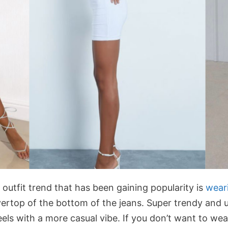
 outfit trend that has been gaining popularity is
weari
ertop of the bottom of the jeans. Super trendy and u
eels with a more casual vibe. If you don’t want to we