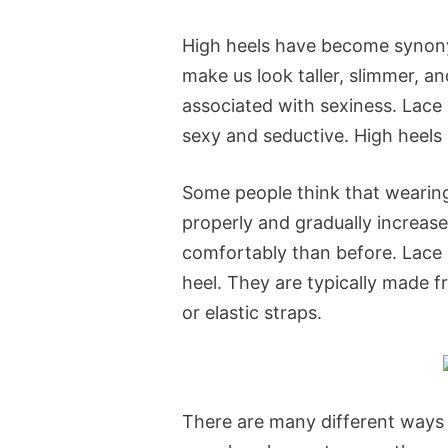
High heels have become synony
make us look taller, slimmer, a
associated with sexiness. Lace
sexy and seductive. High heels
Some people think that wearing 
properly and gradually increase
comfortably than before. Lace u
heel. They are typically made fr
or elastic straps.
There are many different ways t