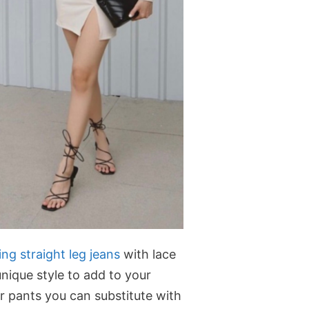
ng straight leg jeans
with lace
nique style to add to your
ar pants you can substitute with