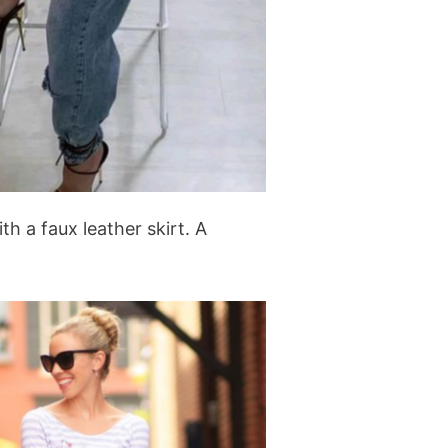
th a faux leather skirt. A