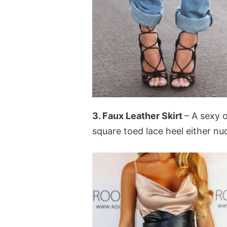
3. Faux Leather Skirt
– A sexy o
square toed lace heel either nud