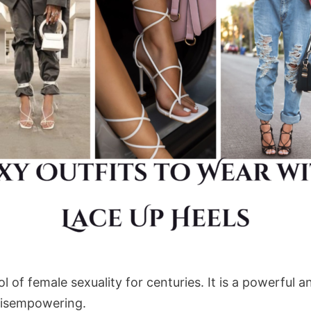
 of female sexuality for centuries. It is a powerful a
disempowering.