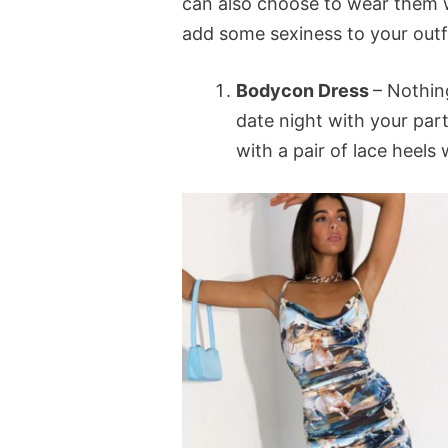
can also choose to wear them wi
add some sexiness to your outfi
Bodycon Dress
– Nothin
date night with your part
with a pair of lace heels