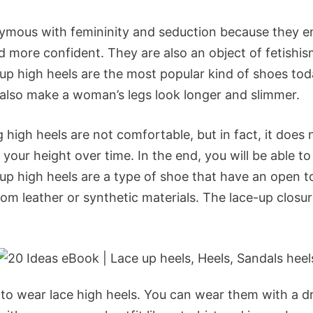
mous with femininity and seduction because they en
nd more confident. They are also an object of fetishi
 up high heels are the most popular kind of shoes 
 also make a woman’s legs look longer and slimmer.
high heels are not comfortable, but in fact, it does 
 your height over time. In the end, you will be able 
p high heels are a type of shoe that have an open to
om leather or synthetic materials. The lace-up closure
o wear lace high heels. You can wear them with a dre