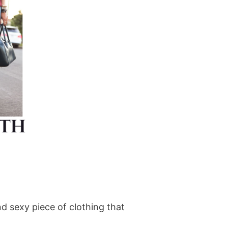
nd sexy piece of clothing that