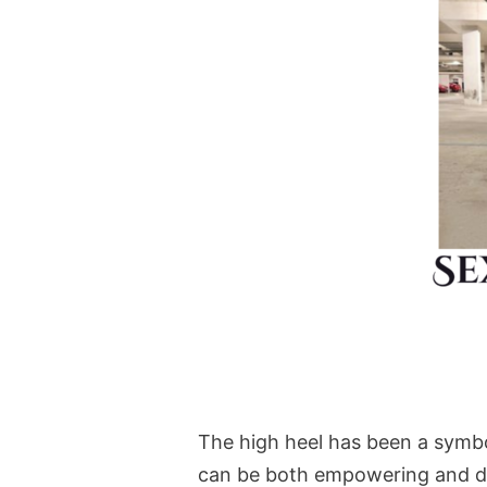
The high heel has been a symbol
can be both empowering and 