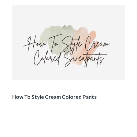
How To Style Cream Colored Pants