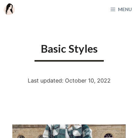
Skip
MENU
to
content
Basic Styles
Last updated: October 10, 2022