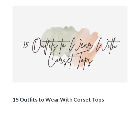
15 Outfits to Wear With Corset Tops