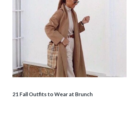
21 Fall Outfits to Wear at Brunch