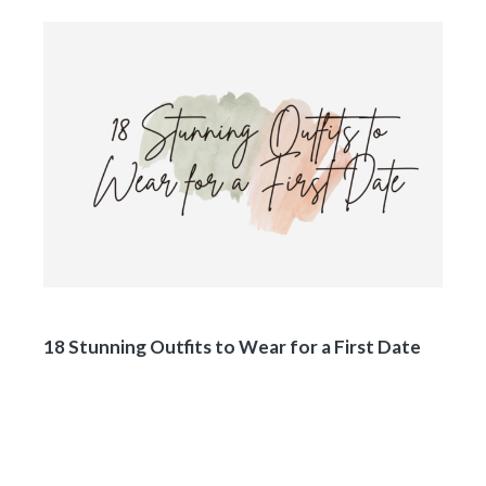
18 Stunning Outfits to Wear for a First Date