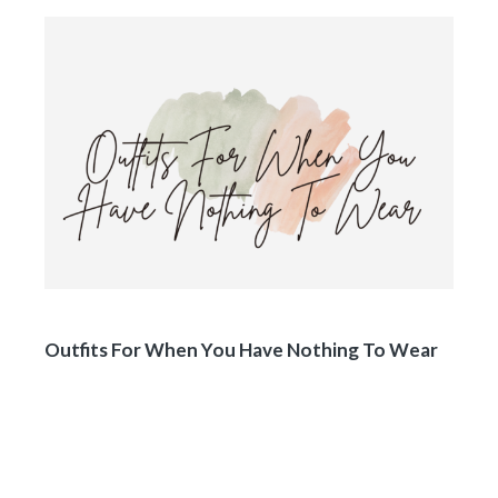
Outfits For When You Have Nothing To Wear