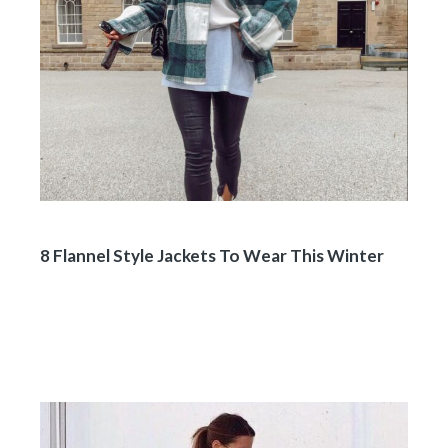
8 Flannel Style Jackets To Wear This Winter