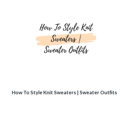
How To Style Knit Sweaters | Sweater Outfits