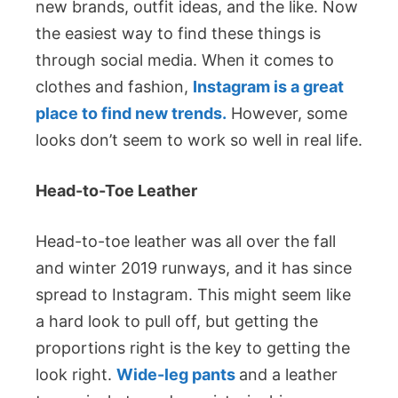
new brands, outfit ideas, and the like. Now
the easiest way to find these things is
through social media. When it comes to
clothes and fashion,
Instagram is a great
place to find new trends.
However, some
looks don’t seem to work so well in real life.
Head-to-Toe Leather
Head-to-toe leather was all over the fall
and winter 2019 runways, and it has since
spread to Instagram. This might seem like
a hard look to pull off, but getting the
proportions right is the key to getting the
look right.
Wide-leg pants
and a leather