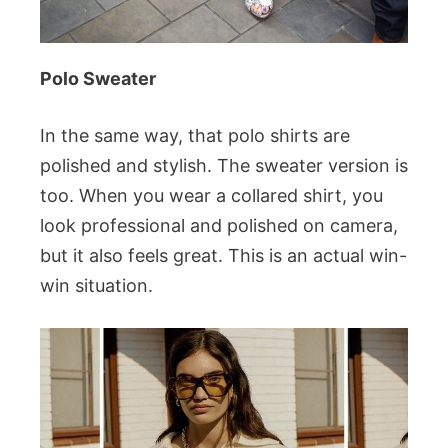
Polo Sweater
In the same way, that polo shirts are
polished and stylish. The sweater version is
too. When you wear a collared shirt, you
look professional and polished on camera,
but it also feels great. This is an actual win-
win situation.