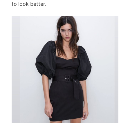
to look better.