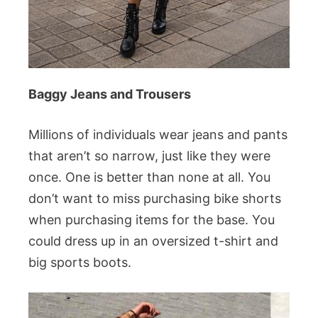
Baggy Jeans and Trousers
Millions of individuals wear jeans and pants
that aren’t so narrow, just like they were
once. One is better than none at all. You
don’t want to miss purchasing bike shorts
when purchasing items for the base. You
could dress up in an oversized t-shirt and
big sports boots.