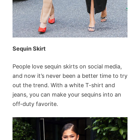
Sequin Skirt
People love sequin skirts on social media,
and now it’s never been a better time to try
out the trend. With a white T-shirt and
jeans, you can make your sequins into an
off-duty favorite.