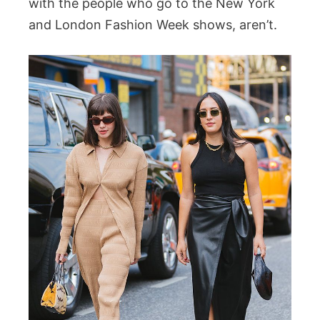
with the people who go to the New York
and London Fashion Week shows, aren’t.