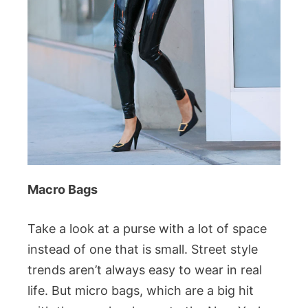
Macro Bags
Take a look at a purse with a lot of space
instead of one that is small. Street style
trends aren’t always easy to wear in real
life. But micro bags, which are a big hit