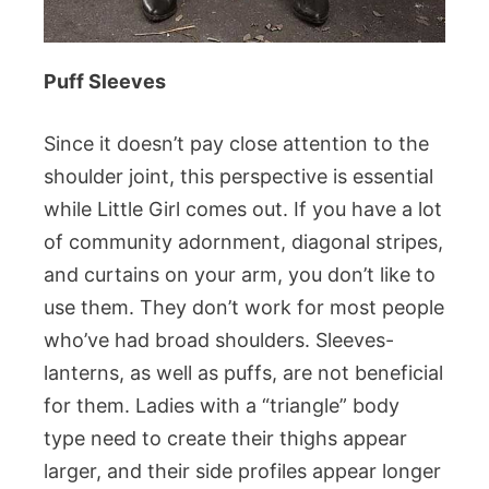
Puff Sleeves
Since it doesn’t pay close attention to the
shoulder joint, this perspective is essential
while Little Girl comes out. If you have a lot
of community adornment, diagonal stripes,
and curtains on your arm, you don’t like to
use them. They don’t work for most people
who’ve had broad shoulders. Sleeves-
lanterns, as well as puffs, are not beneficial
for them. Ladies with a “triangle” body
type need to create their thighs appear
larger, and their side profiles appear longer