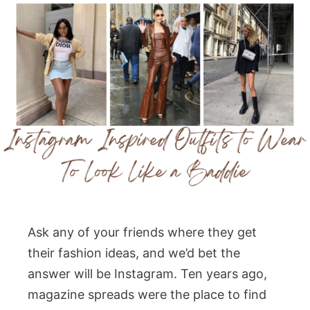
Ask any of your friends where they get
their fashion ideas, and we’d bet the
answer will be Instagram. Ten years ago,
magazine spreads were the place to find