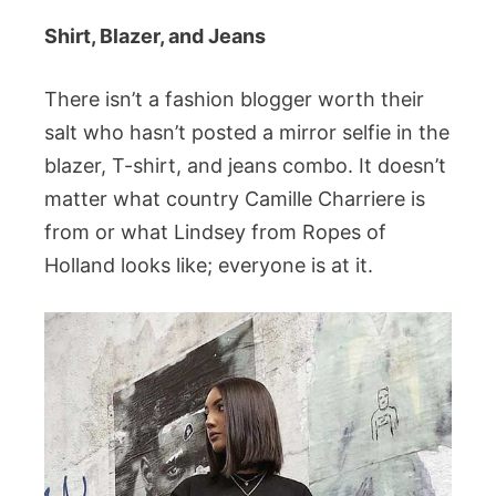
Shirt, Blazer, and Jeans
There isn’t a fashion blogger worth their
salt who hasn’t posted a mirror selfie in the
blazer, T-shirt, and jeans combo. It doesn’t
matter what country Camille Charriere is
from or what Lindsey from Ropes of
Holland looks like; everyone is at it.