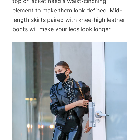
top or jacket need a waist-cinching
element to make them look defined. Mid-
length skirts paired with knee-high leather
boots will make your legs look longer.