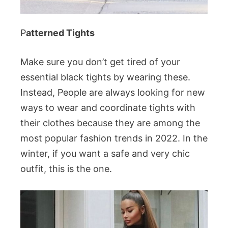
P
atterned Tights
Make sure you don’t get tired of your
essential black tights by wearing these.
Instead, People are always looking for new
ways to wear and coordinate tights with
their clothes because they are among the
most popular fashion trends in 2022. In the
winter, if you want a safe and very chic
outfit, this is the one.