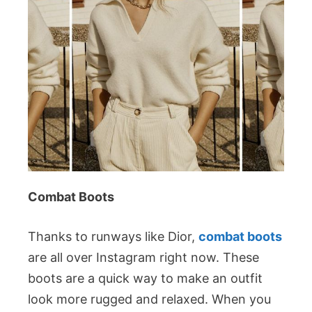
Combat Boots
Thanks to runways like Dior,
combat boots
are all over Instagram right now. These
boots are a quick way to make an outfit
look more rugged and relaxed. When you