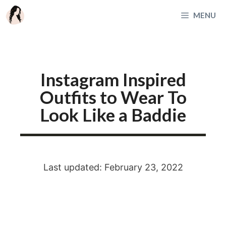
Skip
MENU
to
content
Instagram Inspired
Outfits to Wear To
Look Like a Baddie
Last updated: February 23, 2022