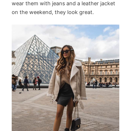
wear them with jeans and a leather jacket
on the weekend, they look great.