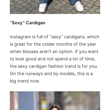
“Sexy” Cardigan
Instagram is full of “sexy” cardigans, which
is great for the colder months of the year
when blouses aren’t an option. If you want
to look good and not spend a lot of time,
the sexy cardigan fashion trend is for you.
On the runways and by models, this is a
big trend now.