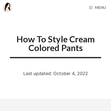
Skip
MENU
to
content
How To Style Cream
Colored Pants
Last updated: October 4, 2022