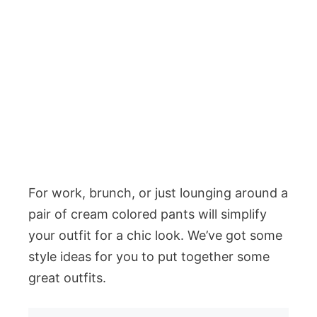
For work, brunch, or just lounging around a
pair of cream colored pants will simplify
your outfit for a chic look. We’ve got some
style ideas for you to put together some
great outfits.