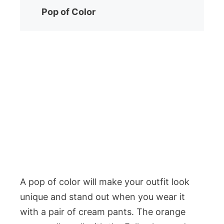
Pop of Color
A pop of color will make your outfit look
unique and stand out when you wear it
with a pair of cream pants. The orange