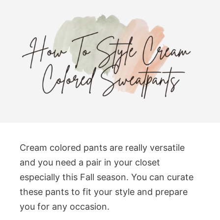
Cream colored pants are really versatile
and you need a pair in your closet
especially this Fall season. You can curate
these pants to fit your style and prepare
you for any occasion.