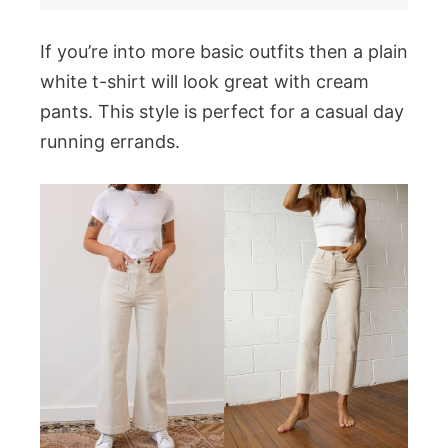
If you’re into more basic outfits then a plain
white t-shirt will look great with cream
pants. This style is perfect for a casual day
running errands.