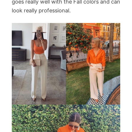
goes really well with the Fall colors and can
look really professional.