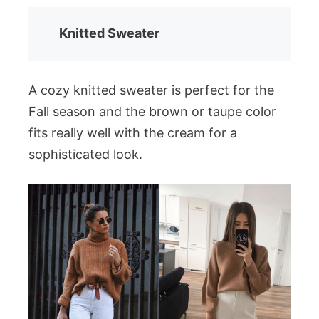
Knitted Sweater
A cozy knitted sweater is perfect for the
Fall season and the brown or taupe color
fits really well with the cream for a
sophisticated look.