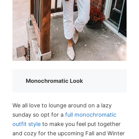
Monochromatic Look
We all love to lounge around on a lazy
sunday so opt for a
full monochromatic
outfit style
to make you feel put together
and cozy for the upcoming Fall and Winter