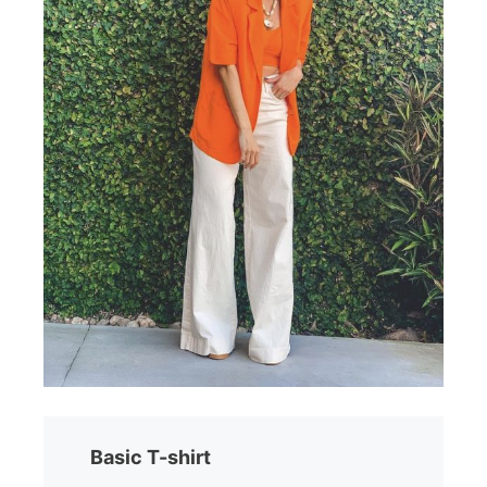
Basic T-shirt