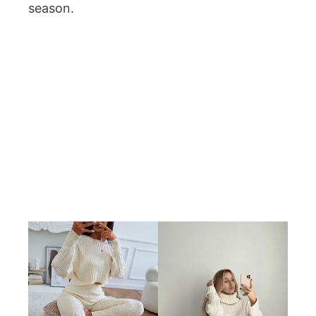
season.