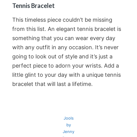
Tennis Bracelet
This timeless piece couldn’t be missing
from this list. An elegant tennis bracelet is
something that you can wear every day
with any outfit in any occasion. It’s never
going to look out of style and it’s just a
perfect piece to adorn your wrists. Add a
little glint to your day with a unique tennis
bracelet that will last a lifetime.
Jools
by
Jenny