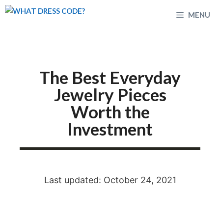
Skip
MENU
to
content
The Best Everyday
Jewelry Pieces
Worth the
Investment
Last updated: October 24, 2021