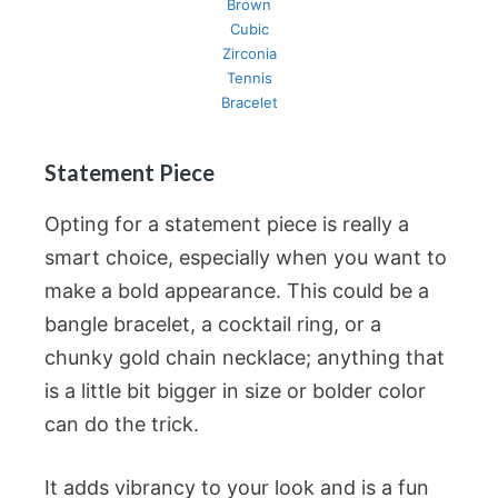
Brown
Cubic
Zirconia
Tennis
Bracelet
Statement Piece
Opting for a statement piece is really a
smart choice, especially when you want to
make a bold appearance. This could be a
bangle bracelet, a cocktail ring, or a
chunky gold chain necklace; anything that
is a little bit bigger in size or bolder color
can do the trick.
It adds vibrancy to your look and is a fun