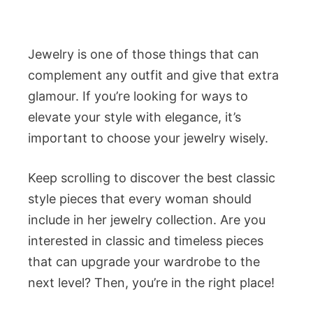
Jewelry is one of those things that can
complement any outfit and give that extra
glamour. If you’re looking for ways to
elevate your style with elegance, it’s
important to choose your jewelry wisely.
Keep scrolling to discover the best classic
style pieces that every woman should
include in her jewelry collection. Are you
interested in classic and timeless pieces
that can upgrade your wardrobe to the
next level? Then, you’re in the right place!