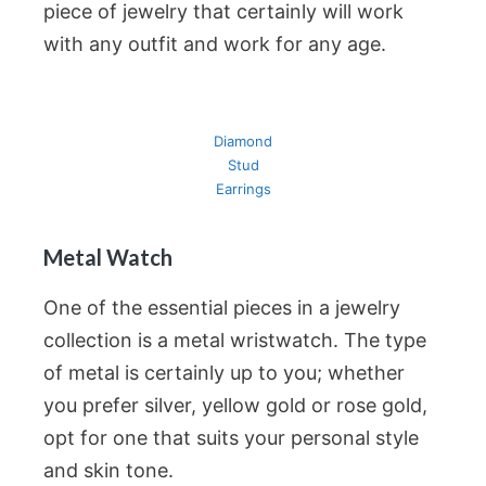
piece of jewelry that certainly will work
with any outfit and work for any age.
Diamond
Stud
Earrings
Metal Watch
One of the essential pieces in a jewelry
collection is a metal wristwatch. The type
of metal is certainly up to you; whether
you prefer silver, yellow gold or rose gold,
opt for one that suits your personal style
and skin tone.