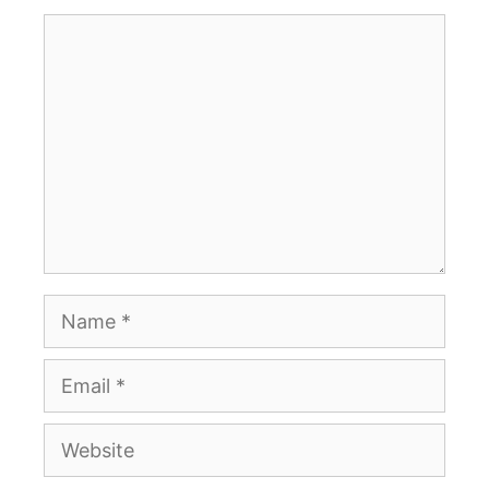
Comment
Name
Email
Website