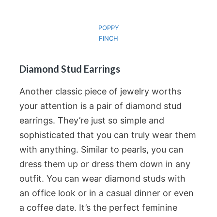
POPPY
FINCH
Diamond Stud Earrings
Another classic piece of jewelry worths
your attention is a pair of diamond stud
earrings. They’re just so simple and
sophisticated that you can truly wear them
with anything. Similar to pearls, you can
dress them up or dress them down in any
outfit. You can wear diamond studs with
an office look or in a casual dinner or even
a coffee date. It’s the perfect feminine