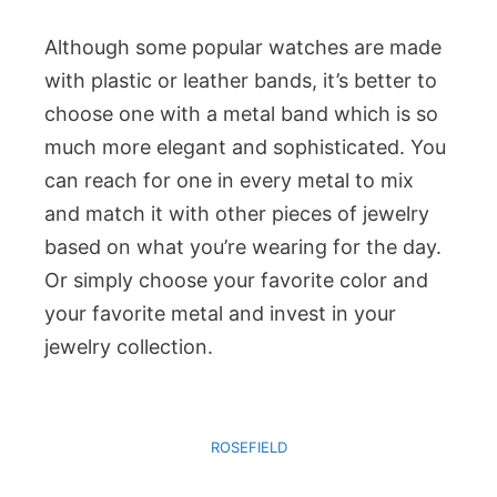
Although some popular watches are made
with plastic or leather bands, it’s better to
choose one with a metal band which is so
much more elegant and sophisticated. You
can reach for one in every metal to mix
and match it with other pieces of jewelry
based on what you’re wearing for the day.
Or simply choose your favorite color and
your favorite metal and invest in your
jewelry collection.
ROSEFIELD