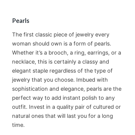
Pearls
The first classic piece of jewelry every
woman should own is a form of pearls.
Whether it’s a brooch, a ring, earrings, or a
necklace, this is certainly a classy and
elegant staple regardless of the type of
jewelry that you choose. Imbued with
sophistication and elegance, pearls are the
perfect way to add instant polish to any
outfit. Invest in a quality pair of cultured or
natural ones that will last you for a long
time.