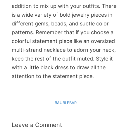
addition to mix up with your outfits. There
is a wide variety of bold jewelry pieces in
different gems, beads, and subtle color
patterns. Remember that if you choose a
colorful statement piece like an oversized
multi-strand necklace to adorn your neck,
keep the rest of the outfit muted. Style it
with a little black dress to draw all the
attention to the statement piece.
BAUBLEBAR
Leave a Comment