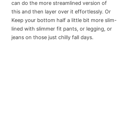
can do the more streamlined version of
this and then layer over it effortlessly. Or
Keep your bottom half a little bit more slim-
lined with slimmer fit pants, or legging, or
jeans on those just chilly fall days.