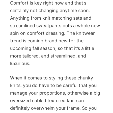
Comfort is key right now and that’s
certainly not changing anytime soon.
Anything from knit matching sets and
streamlined sweatpants puts a whole new
spin on comfort dressing. The knitwear
trend is coming brand new for the
upcoming fall season, so that it’s a little
more tailored, and streamlined, and
luxurious.
When it comes to styling these chunky
knits, you do have to be careful that you
manage your proportions, otherwise a big
oversized cabled textured knit can
definitely overwhelm your frame. So you