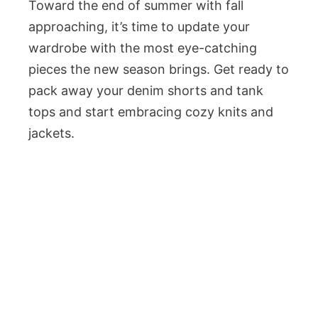
Toward the end of summer with fall
approaching, it’s time to update your
wardrobe with the most eye-catching
pieces the new season brings. Get ready to
pack away your denim shorts and tank
tops and start embracing cozy knits and
jackets.