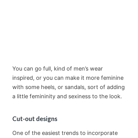
You can go full, kind of men’s wear
inspired, or you can make it more feminine
with some heels, or sandals, sort of adding
a little femininity and sexiness to the look.
Cut-out designs
One of the easiest trends to incorporate