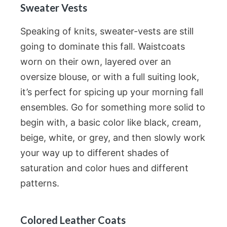
Sweater Vests
Speaking of knits, sweater-vests are still
going to dominate this fall. Waistcoats
worn on their own, layered over an
oversize blouse, or with a full suiting look,
it’s perfect for spicing up your morning fall
ensembles. Go for something more solid to
begin with, a basic color like black, cream,
beige, white, or grey, and then slowly work
your way up to different shades of
saturation and color hues and different
patterns.
Colored Leather Coats