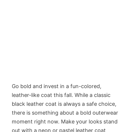
Go bold and invest in a fun-colored,
leather-like coat this fall. While a classic
black leather coat is always a safe choice,
there is something about a bold outerwear
moment right now. Make your looks stand
out with a neon or pastel leather coat