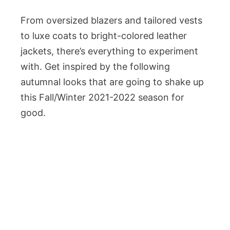
From oversized blazers and tailored vests
to luxe coats to bright-colored leather
jackets, there’s everything to experiment
with. Get inspired by the following
autumnal looks that are going to shake up
this Fall/Winter 2021-2022 season for
good.