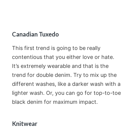
Canadian Tuxedo
This first trend is going to be really
contentious that you either love or hate.
It’s extremely wearable and that is the
trend for double denim. Try to mix up the
different washes, like a darker wash with a
lighter wash. Or, you can go for top-to-toe
black denim for maximum impact.
Knitwear