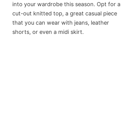
into your wardrobe this season. Opt for a
cut-out knitted top, a great casual piece
that you can wear with jeans, leather
shorts, or even a midi skirt.