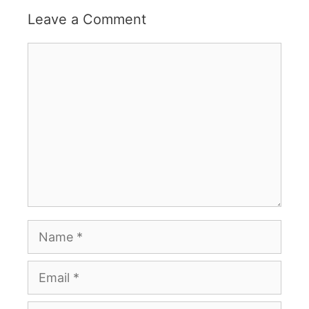
Leave a Comment
Comment
Name
Email