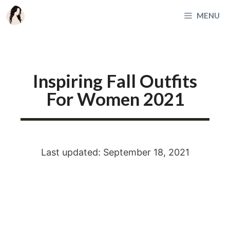
Skip
MENU
to
content
Inspiring Fall Outfits
For Women 2021
Last updated: September 18, 2021