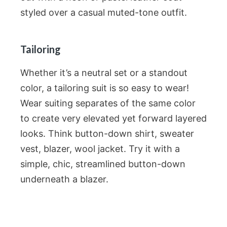
styled over a casual muted-tone outfit.
Tailoring
Whether it’s a neutral set or a standout
color, a tailoring suit is so easy to wear!
Wear suiting separates of the same color
to create very elevated yet forward layered
looks. Think button-down shirt, sweater
vest, blazer, wool jacket. Try it with a
simple, chic, streamlined button-down
underneath a blazer.