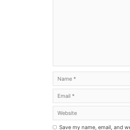
Comment
Name
Email
Website
Save my name, email, and web