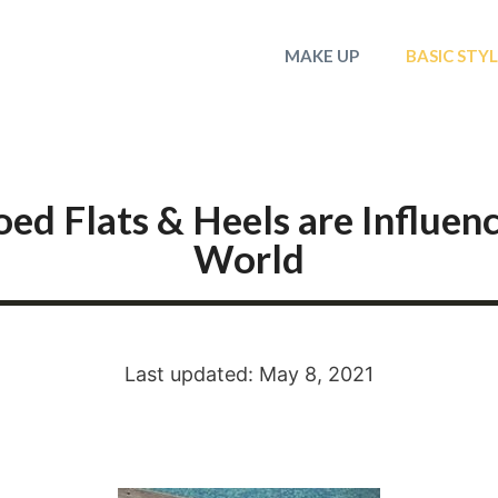
MAKE UP
BASIC STY
d Flats & Heels are Influen
World
Last updated: May 8, 2021