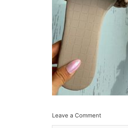
Leave a Comment