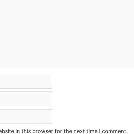
site in this browser for the next time I comment.