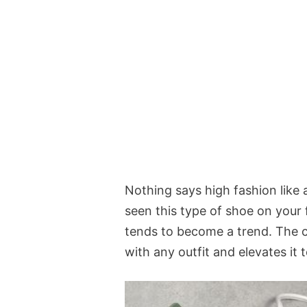
Nothing says high fashion like 
seen this type of shoe on your f
tends to become a trend. The cir
with any outfit and elevates it 