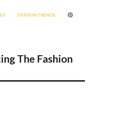
MENU
LES
FASHION TRENDS
ITEM
cing The Fashion