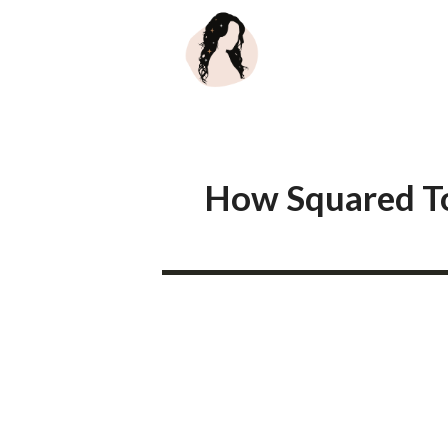
Skip
to
content
How Squared Toe