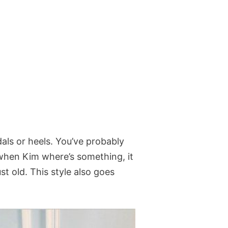
dals or heels. You’ve probably
when Kim where’s something, it
st old. This style also goes