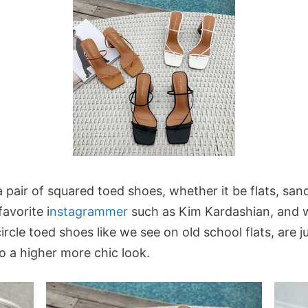
a pair of squared toed shoes, whether it be flats, san
avorite i
nstagrammer
such as Kim Kardashian, and 
cle toed shoes like we see on old school flats, are ju
to a higher more chic look.