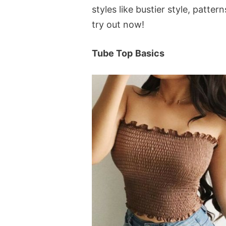
styles like bustier style, patte
try out now!
Tube Top
Basics