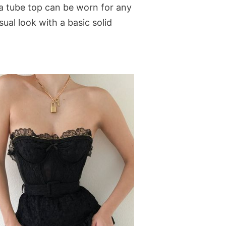
 a tube top can be worn for any
ual look with a basic solid