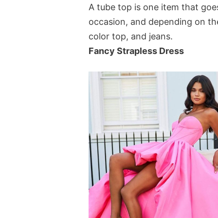
A tube top is one item that goe
occasion, and depending on the 
color top, and jeans.
Fancy Strapless Dress