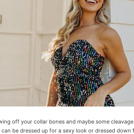
wing off your collar bones and maybe some cleavage.
t can be dressed up for a sexy look or dressed down f