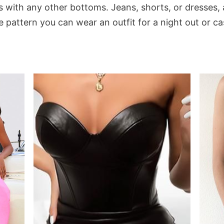
s with any other bottoms. Jeans, shorts, or dresses,
pattern you can wear an outfit for a night out or cas