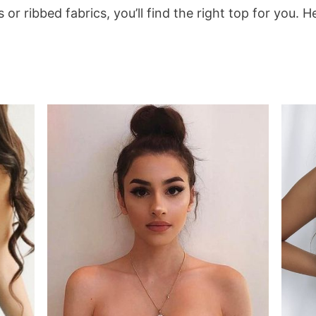
rns or ribbed fabrics, you’ll find the right top for you