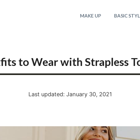
MAKE UP
BASIC STY
its to Wear with Strapless T
Last updated: January 30, 2021