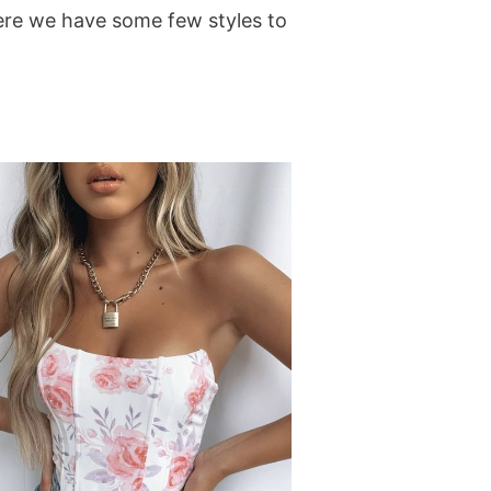
. Here we have some few styles to