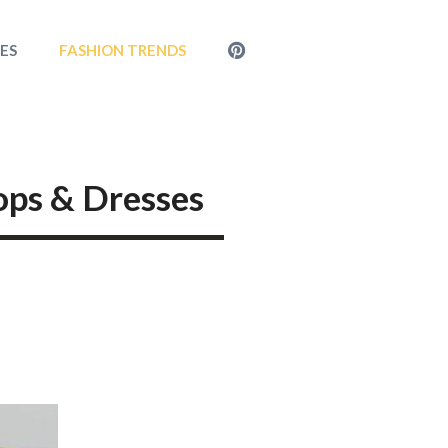
MENU
LES
FASHION TRENDS
ITEM
ops & Dresses