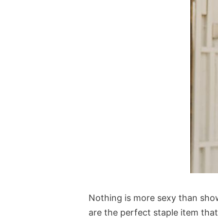
Nothing is more sexy than sho
are the perfect staple item tha