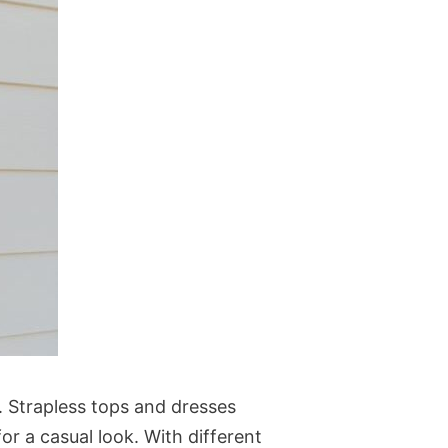
 Strapless tops and dresses
or a casual look. With different