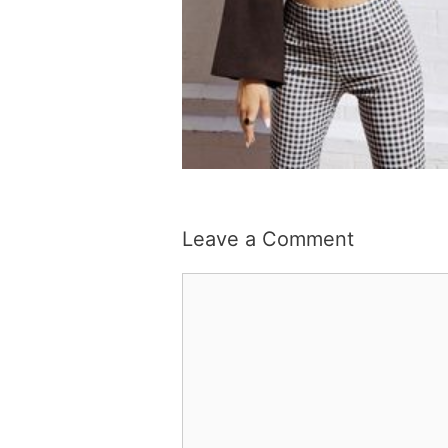
Leave a Comment
Comment