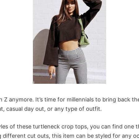
n Z anymore. It’s time for millennials to bring back 
t, casual day out, or any type of outfit.
les of these turtleneck crop tops, you can find one 
g different cut outs, this item can be styled for any 