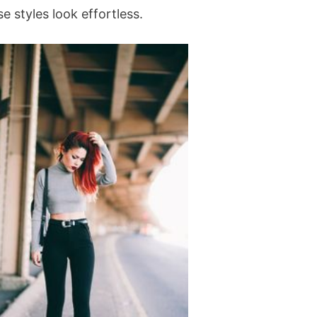
 styles look effortless.