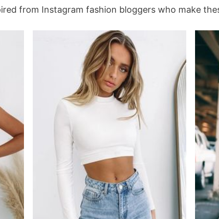
spired from Instagram fashion bloggers who make these