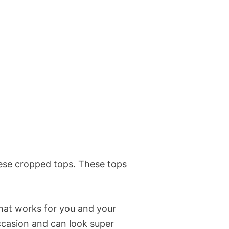
these cropped tops. These tops
that works for you and your
occasion and can look super