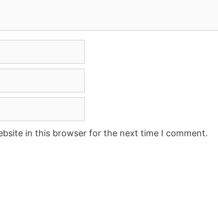
site in this browser for the next time I comment.