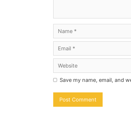
Name
Email
Website
Save my name, email, and web