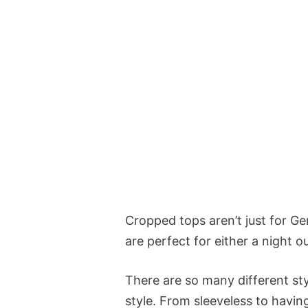
Cropped tops aren’t just for Ge
are perfect for either a night ou
There are so many different sty
style. From sleeveless to havin