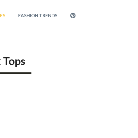
MENU
LES
FASHION TRENDS
ITEM
k Tops