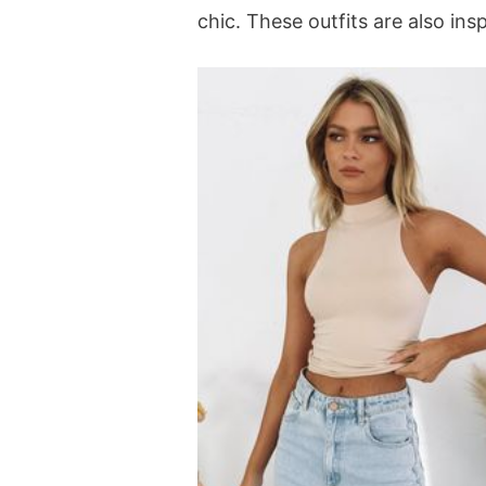
chic. These outfits are also in