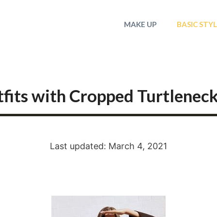
MAKE UP
BASIC STY
fits with Cropped Turtlenec
Last updated: March 4, 2021