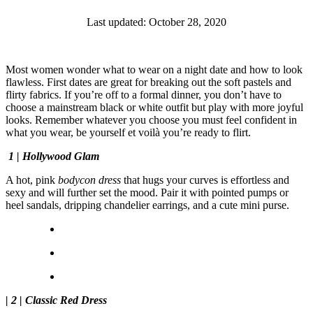
Last updated: October 28, 2020
Most women wonder what to wear on a night date and how to look
flawless. First dates are great for breaking out the soft pastels and
flirty fabrics. If you’re off to a formal dinner, you don’t have to
choose a mainstream black or white outfit but play with more joyful
looks. Remember whatever you choose you must feel confident in
what you wear, be yourself et voilà you’re ready to flirt.
1 | Hollywood Glam
A hot, pink
bodycon dress
that hugs your curves is effortless and
sexy and will further set the mood. Pair it with pointed pumps or
heel sandals, dripping chandelier earrings, and a cute mini purse.
| 2 | Classic Red Dress