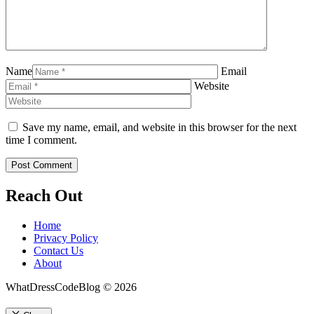
Name
Email
Website
Save my name, email, and website in this browser for the next
time I comment.
Reach Out
Home
Privacy Policy
Contact Us
About
WhatDressCodeBlog © 2026