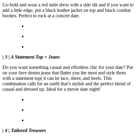
Go bold and wear a
red satin dress
with a side slit and if you want to
add a little edge, put a black leather jacket on top and black combat
booties. Perfect to rock at a concert date.
| 3 | A Statement Top + Jeans
Do you want something casual and effortless chic for your date? Put
on your fave denim jeans that flatter you the most and style them
with a statement top( it can be lace, sheer, and heels. This
combination calls for an outfit that’s stylish and the perfect blend of
casual and dressed up. Ideal for a movie date night!
| 4 | Tailored Trousers