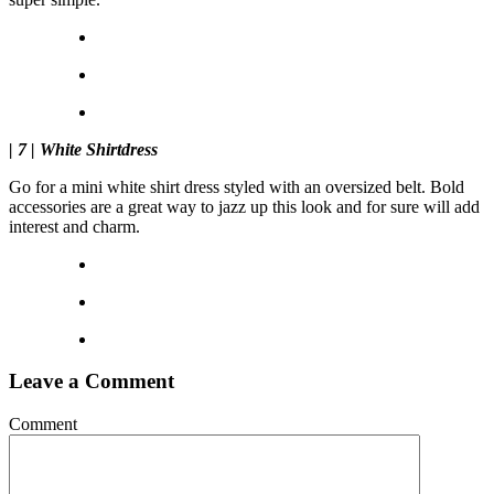
| 7 | White Shirtdress
Go for a mini white shirt dress styled with an oversized belt. Bold
accessories are a great way to jazz up this look and for sure will add
interest and charm.
Leave a Comment
Comment