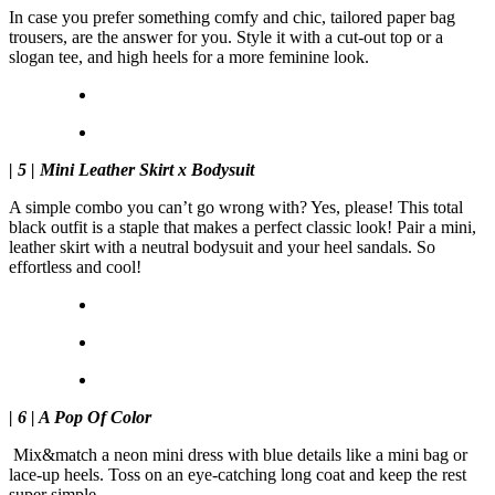
In case you prefer something comfy and chic, tailored paper bag
trousers, are the answer for you. Style it with a cut-out top or a
slogan tee, and high heels for a more feminine look.
| 5 | Mini Leather Skirt x Bodysuit
A simple combo you can’t go wrong with? Yes, please! This total
black outfit is a staple that makes a perfect classic look! Pair a mini,
leather skirt with a neutral bodysuit and your heel sandals. So
effortless and cool!
| 6 | A Pop Of Color
Mix&match a neon mini dress with blue details like a mini bag or
lace-up heels. Toss on an eye-catching long coat and keep the rest
super simple.