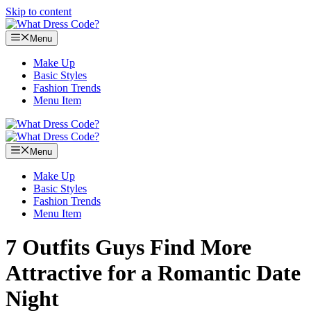
Skip to content
Menu
Make Up
Basic Styles
Fashion Trends
Menu Item
Menu
Make Up
Basic Styles
Fashion Trends
Menu Item
7 Outfits Guys Find More
Attractive for a Romantic Date
Night