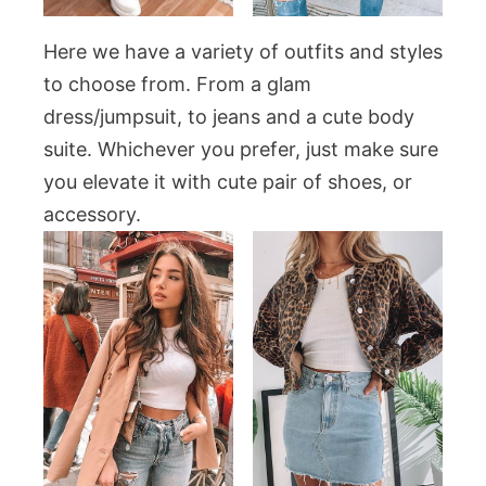
Here we have a variety of outfits and styles
to choose from. From a glam
dress/jumpsuit, to jeans and a cute body
suite. Whichever you prefer, just make sure
you elevate it with cute pair of shoes, or
accessory.