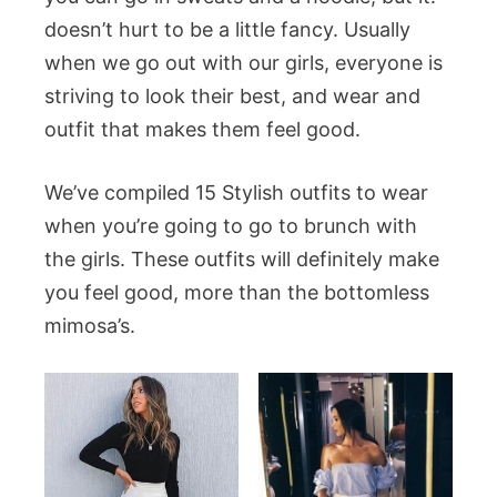
doesn’t hurt to be a little fancy. Usually
when we go out with our girls, everyone is
striving to look their best, and wear and
outfit that makes them feel good.
We’ve compiled 15 Stylish outfits to wear
when you’re going to go to brunch with
the girls. These outfits will definitely make
you feel good, more than the bottomless
mimosa’s.