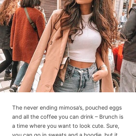
The never ending mimosa’s, pouched eggs
and all the coffee you can drink – Brunch is
a time where you want to look cute. Sure,
you can go in sweats and a hoodie, but it.