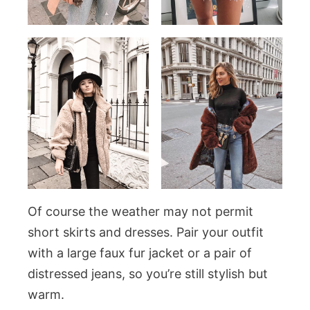
Of course the weather may not permit
short skirts and dresses. Pair your outfit
with a large faux fur jacket or a pair of
distressed jeans, so you’re still stylish but
warm.