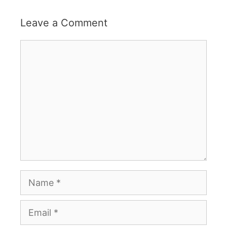
Leave a Comment
Comment
Name
Email