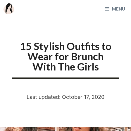
Skip
MENU
to
content
15 Stylish Outfits to
Wear for Brunch
With The Girls
Last updated: October 17, 2020