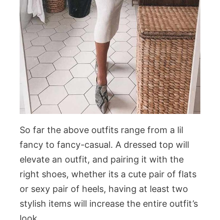
So far the above outfits range from a lil
fancy to fancy-casual. A dressed top will
elevate an outfit, and pairing it with the
right shoes, whether its a cute pair of flats
or sexy pair of heels, having at least two
stylish items will increase the entire outfit’s
look.