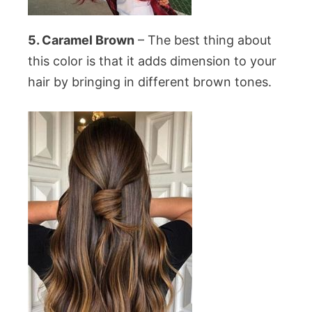
5. Caramel Brown
– The best thing about
this color is that it adds dimension to your
hair by bringing in different brown tones.