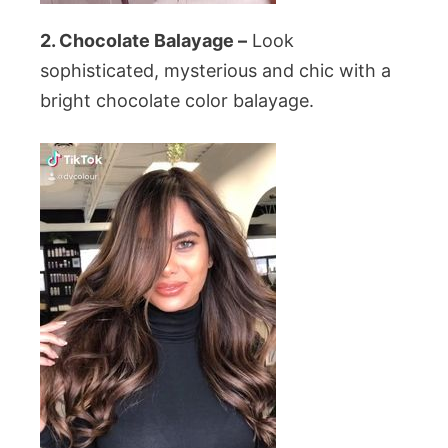
2. Chocolate Balayage –
Look
sophisticated, mysterious and chic with a
bright chocolate color balayage.