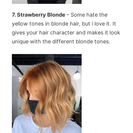
7. Strawberry Blonde
– Some hate the
yellow tones in blonde hair, but i love it. It
gives your hair character and makes it look
unique with the different blonde tones.