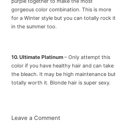
purple together to make the most
gorgeous color combination. This is more
for a Winter style but you can totally rock it
in the summer too.
10. Ultimate Platinum
– Only attempt this
color if you have healthy hair and can take
the bleach. It may be high maintenance but
totally worth it. Blonde hair is super sexy.
Leave a Comment