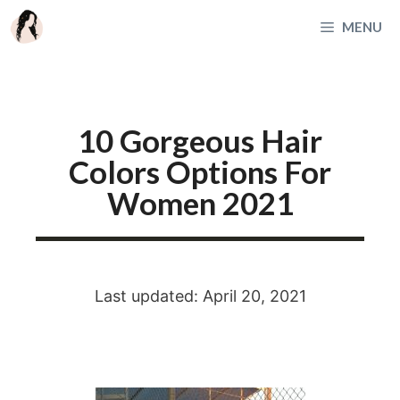
Skip
MENU
to
content
10 Gorgeous Hair
Colors Options For
Women 2021
Last updated: April 20, 2021