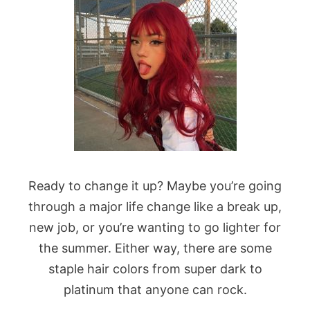
Ready to change it up? Maybe you’re going
through a major life change like a break up,
new job, or you’re wanting to go lighter for
the summer. Either way, there are some
staple hair colors from super dark to
platinum that anyone can rock.