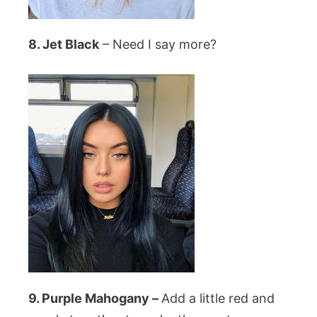
8. Jet Black
– Need I say more?
9. Purple Mahogany –
Add a little red and