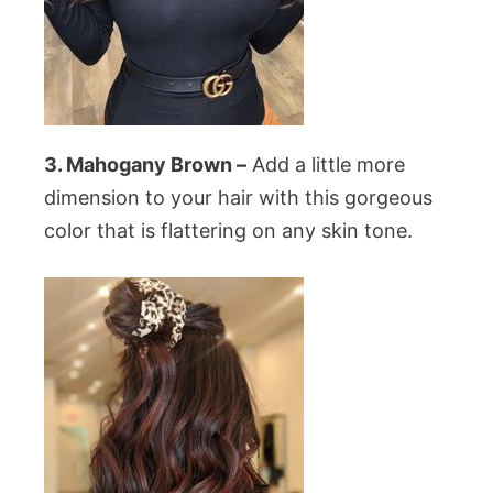
3. Mahogany Brown –
Add a little more
dimension to your hair with this gorgeous
color that is flattering on any skin tone.