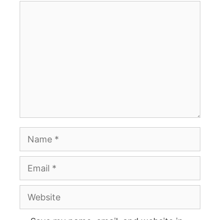
Comment
Name
Email
Website