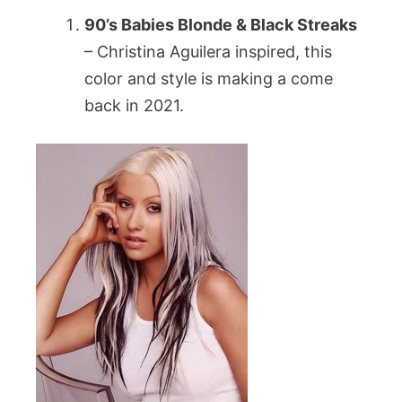
90’s Babies Blonde & Black Streaks
– Christina Aguilera inspired, this
color and style is making a come
back in 2021.