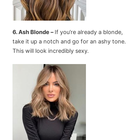
6. Ash Blonde –
If you’re already a blonde,
take it up a notch and go for an ashy tone.
This will look incredibly sexy.