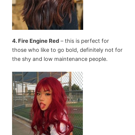
4. Fire Engine Red
– this is perfect for
those who like to go bold, definitely not for
the shy and low maintenance people.