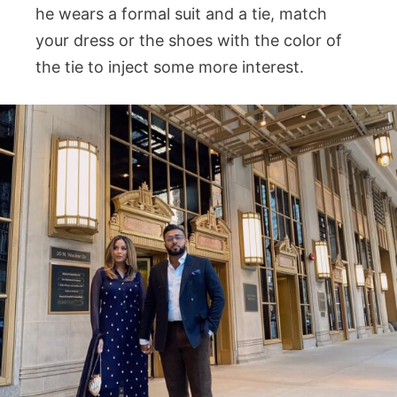
he wears a formal suit and a tie, match
your dress or the shoes with the color of
the tie to inject some more interest.