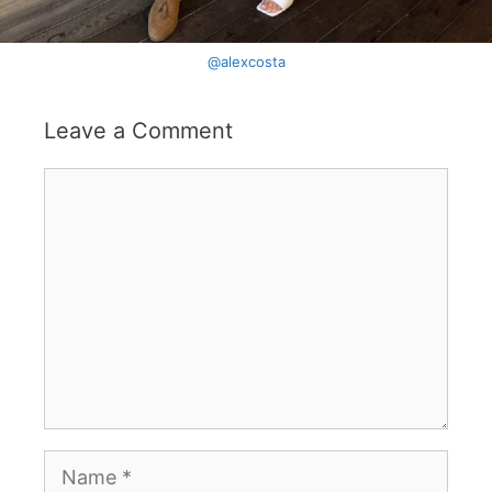
@alexcosta
Leave a Comment
Comment
Name