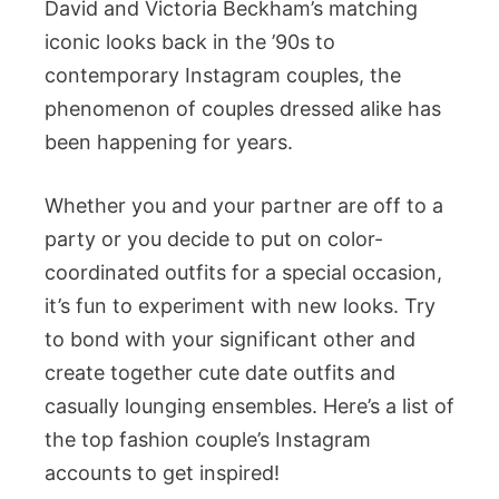
David and Victoria Beckham’s matching
iconic looks back in the ’90s to
contemporary Instagram couples, the
phenomenon of couples dressed alike has
been happening for years.
Whether you and your partner are off to a
party or you decide to put on color-
coordinated outfits for a special occasion,
it’s fun to experiment with new looks. Try
to bond with your significant other and
create together cute date outfits and
casually lounging ensembles. Here’s a list of
the top fashion couple’s Instagram
accounts to get inspired!