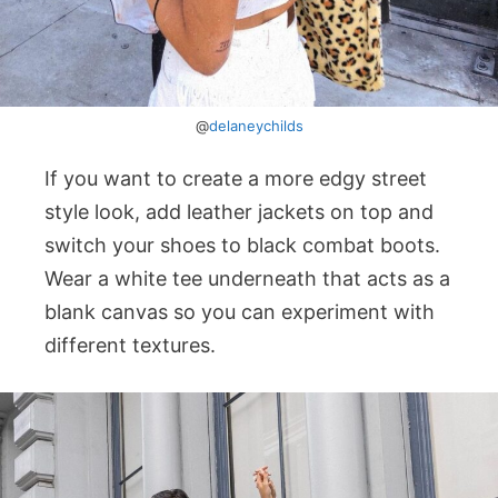
@
delaneychilds
If you want to create a more edgy street
style look, add leather jackets on top and
switch your shoes to black combat boots.
Wear a white tee underneath that acts as a
blank canvas so you can experiment with
different textures.