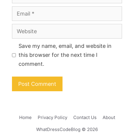
Email
Website
Save my name, email, and website in
this browser for the next time I
comment.
Home
Privacy Policy
Contact Us
About
WhatDressCodeBlog © 2026