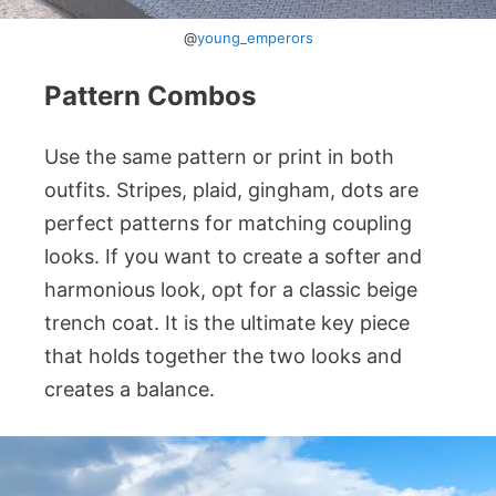
@
young_emperors
Pattern Combos
Use the same pattern or print in both
outfits. Stripes, plaid, gingham, dots are
perfect patterns for matching coupling
looks. If you want to create a softer and
harmonious look, opt for a classic beige
trench coat. It is the ultimate key piece
that holds together the two looks and
creates a balance.