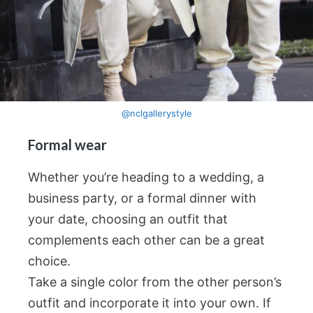
@nclgallerystyle
Formal wear
Whether you’re heading to a wedding, a
business party, or a formal dinner with
your date, choosing an outfit that
complements each other can be a great
choice.
Take a single color from the other person’s
outfit and incorporate it into your own. If