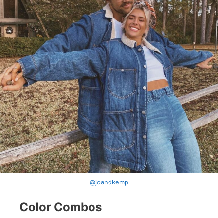
@joandkemp
Color Combos