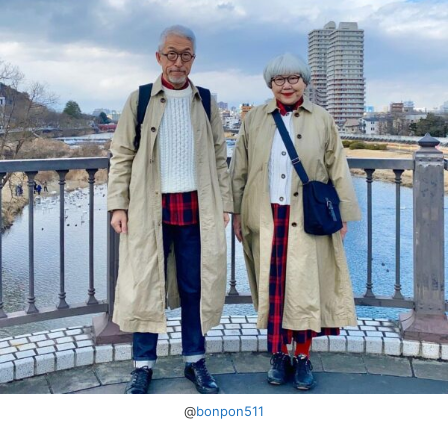
@
bonpon511