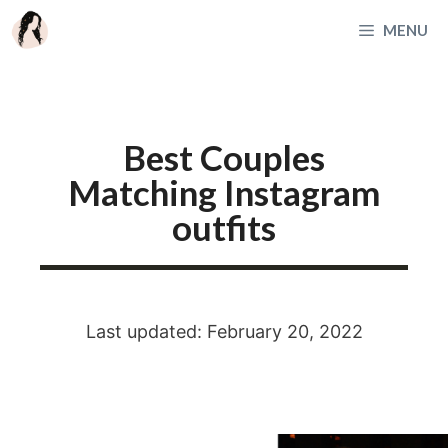
Skip
MENU
to
content
Best Couples
Matching Instagram
outfits
Last updated: February 20, 2022