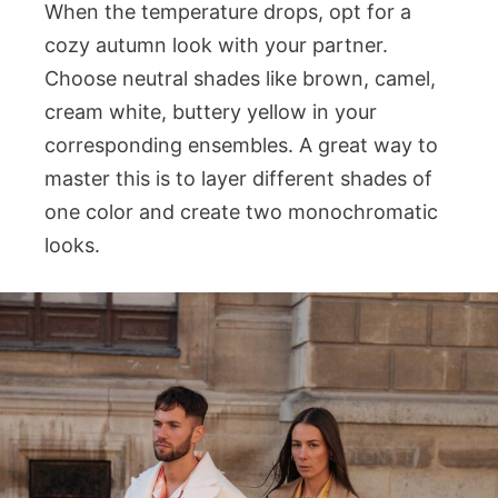
When the temperature drops, opt for a
cozy autumn look with your partner.
Choose neutral shades like brown, camel,
cream white, buttery yellow in your
corresponding ensembles. A great way to
master this is to layer different shades of
one color and create two monochromatic
looks.