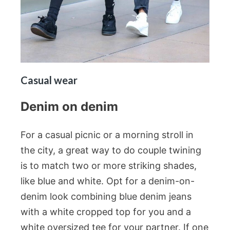
Casual wear
Denim on denim
For a casual picnic or a morning stroll in
the city, a great way to do couple twining
is to match two or more striking shades,
like blue and white. Opt for a denim-on-
denim look combining blue denim jeans
with a white cropped top for you and a
white oversized tee for your partner. If one