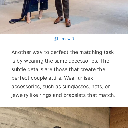
@bornswift
Another way to perfect the matching task
is by wearing the same accessories. The
subtle details are those that create the
perfect couple attire. Wear unisex
accessories, such as sunglasses, hats, or
jewelry like rings and bracelets that match.