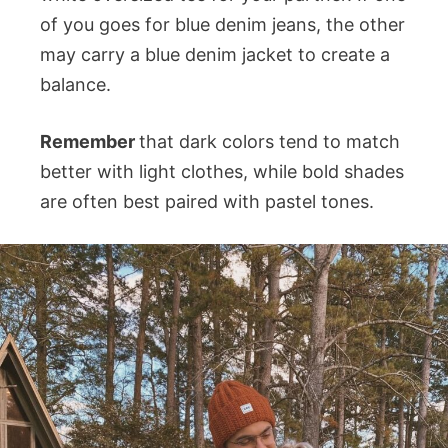
of you goes for blue denim jeans, the other
may carry a blue denim jacket to create a
balance.
Remember
that dark colors tend to match
better with light clothes, while bold shades
are often best paired with pastel tones.