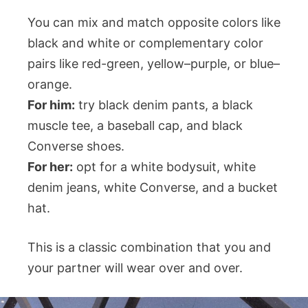
You can mix and match opposite colors like
black and white or complementary color
pairs like red-green, yellow–purple, or blue–
orange.
For him:
try black denim pants, a black
muscle tee, a baseball cap, and black
Converse shoes.
For her:
opt for a white bodysuit, white
denim jeans, white Converse, and a bucket
hat.
This is a classic combination that you and
your partner will wear over and over.