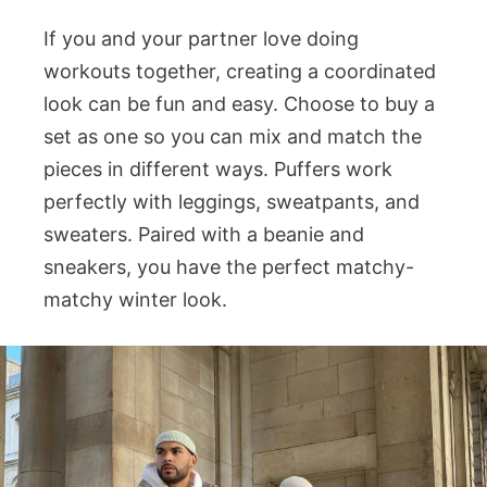
If you and your partner love doing
workouts together, creating a coordinated
look can be fun and easy. Choose to buy a
set as one so you can mix and match the
pieces in different ways. Puffers work
perfectly with leggings, sweatpants, and
sweaters. Paired with a beanie and
sneakers, you have the perfect matchy-
matchy winter look.