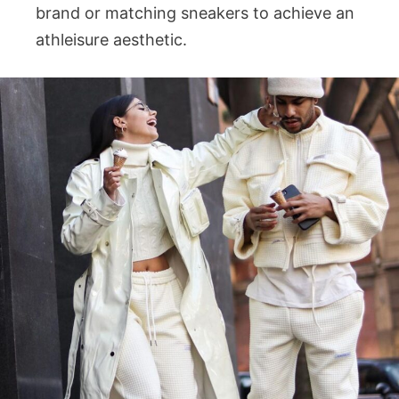
brand or matching sneakers to achieve an
athleisure aesthetic.