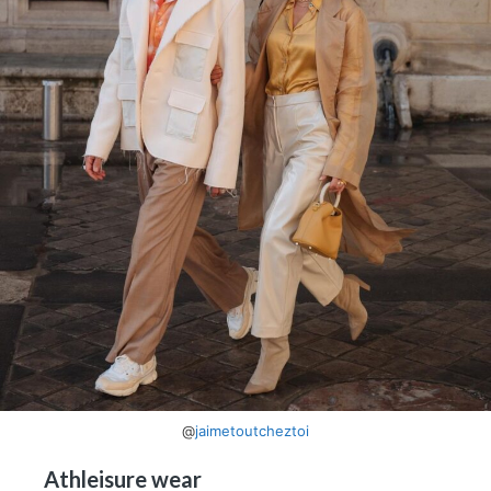
@
jaimetoutcheztoi
Athleisure wear