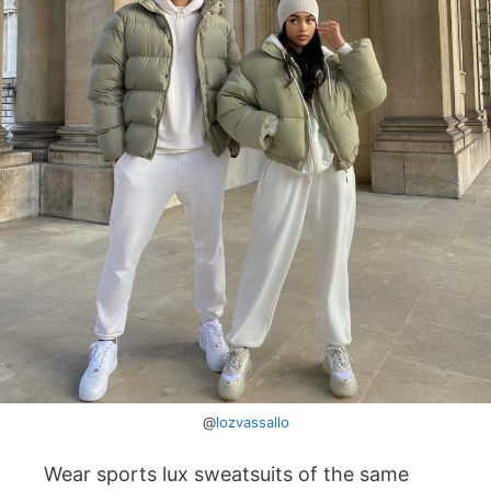
@
lozvassallo
Wear sports lux sweatsuits of the same