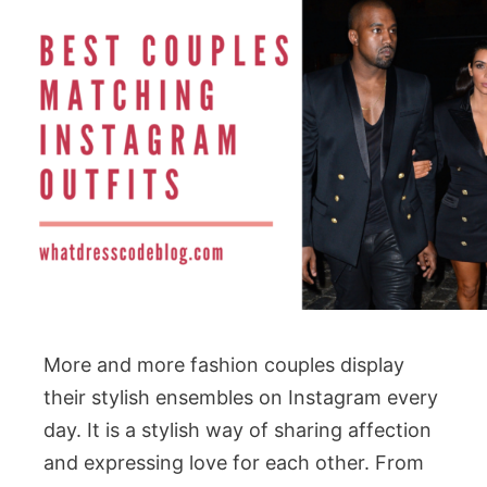
More and more fashion couples display
their stylish ensembles on Instagram every
day. It is a stylish way of sharing affection
and expressing love for each other. From