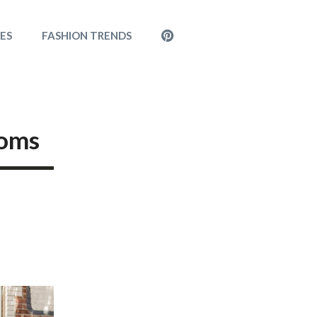
MENU
LES
FASHION TRENDS
ITEM
Moms