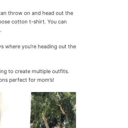
 can throw on and head out the
loose cotton t-shirt. You can
.
ays where you’re heading out the
g to create multiple outfits.
tions perfect for mom’s!