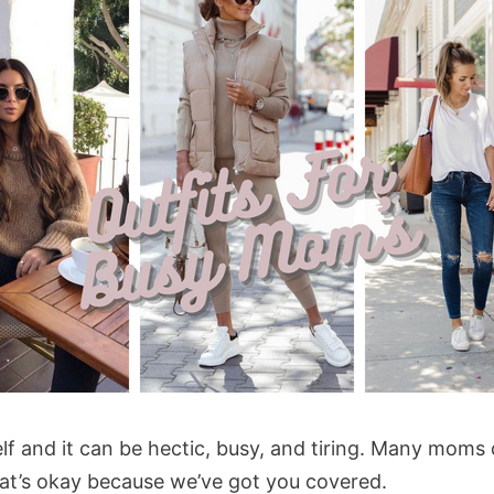
self and it can be hectic, busy, and tiring. Many moms
hat’s okay because we’ve got you covered.