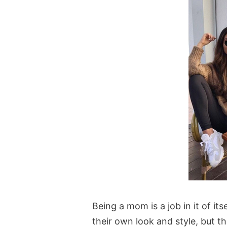
Being a mom is a job in it of it
their own look and style, but t