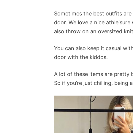
Sometimes the best outfits are
door. We love a nice athleisure 
also throw on an oversized kni
You can also keep it casual wit
door with the kiddos.
A lot of these items are pretty
So if you’re just chilling, bein