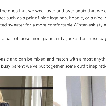
 the ones that we wear over and over again that we
set such as a pair of nice leggings, hoodie, or a nice 
tted sweater for a more comfortable Winter-esk style
h a pair of loose mom jeans and a jacket for those d
 basic and can be mixed and match with almost anythin
g a busy parent we’ve put together some outfit inspira