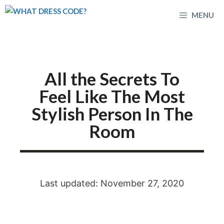
Skip
MENU
to
content
All the Secrets To
Feel Like The Most
Stylish Person In The
Room
Last updated: November 27, 2020