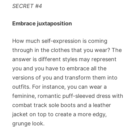
SECRET #4
Embrace juxtaposition
How much self-expression is coming
through in the clothes that you wear? The
answer is different styles may represent
you and you have to embrace all the
versions of you and transform them into
outfits. For instance, you can wear a
feminine, romantic puff-sleeved dress with
combat track sole boots and a leather
jacket on top to create a more edgy,
grunge look.