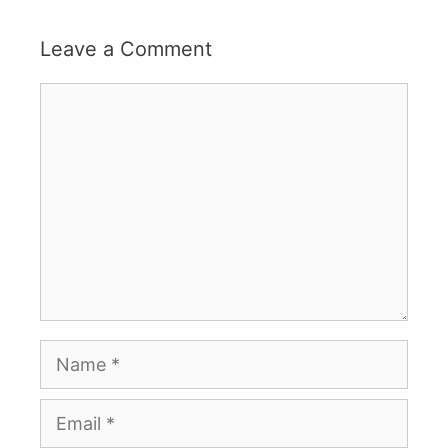
Leave a Comment
Comment
Name
Email