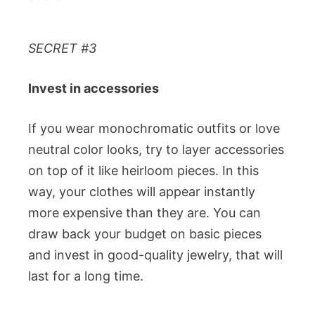
SECRET #3
Invest in accessories
If you wear monochromatic outfits or love
neutral color looks, try to layer accessories
on top of it like heirloom pieces. In this
way, your clothes will appear instantly
more expensive than they are. You can
draw back your budget on basic pieces
and invest in good-quality jewelry, that will
last for a long time.