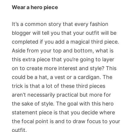
Wear a hero piece
It’s a common story that every fashion
blogger will tell you that your outfit will be
completed if you add a magical third piece.
Aside from your top and bottom, what is
this extra piece that you’re going to layer
on to create more interest and style? This
could be a hat, a vest or a cardigan. The
trick is that a lot of these third pieces
aren’t necessarily practical but more for
the sake of style. The goal with this hero
statement piece is that you decide where
the focal point is and to draw focus to your
outfit.