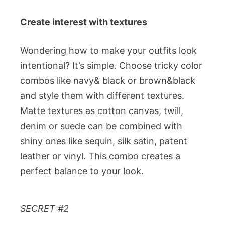
Create interest with textures
Wondering how to make your outfits look
intentional? It’s simple. Choose tricky color
combos like navy& black or brown&black
and style them with different textures.
Matte textures as cotton canvas, twill,
denim or suede can be combined with
shiny ones like sequin, silk satin, patent
leather or vinyl. This combo creates a
perfect balance to your look.
SECRET #2