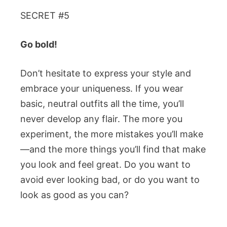
SECRET #5
Go bold!
Don’t hesitate to express your style and
embrace your uniqueness. If you wear
basic, neutral outfits all the time, you’ll
never develop any flair. The more you
experiment, the more mistakes you’ll make
—and the more things you’ll find that make
you look and feel great. Do you want to
avoid ever looking bad, or do you want to
look as good as you can?