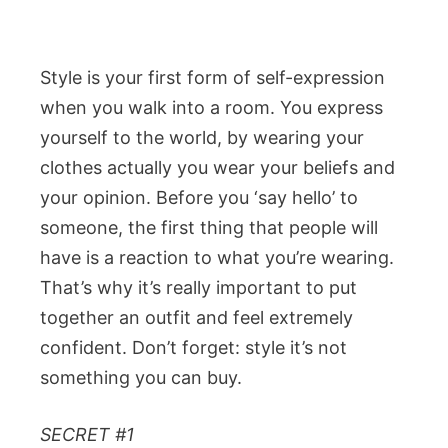
Style is your first form of self-expression
when you walk into a room. You express
yourself to the world, by wearing your
clothes actually you wear your beliefs and
your opinion. Before you ‘say hello’ to
someone, the first thing that people will
have is a reaction to what you’re wearing.
That’s why it’s really important to put
together an outfit and feel extremely
confident. Don’t forget: style it’s not
something you can buy.
SECRET #1