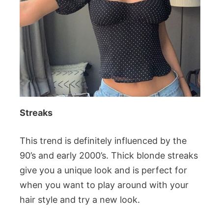
Streaks
This trend is definitely influenced by the
90’s and early 2000’s. Thick blonde streaks
give you a unique look and is perfect for
when you want to play around with your
hair style and try a new look.