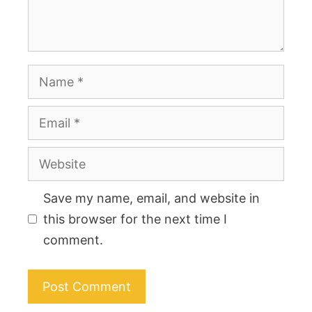
Name
Email
Website
Save my name, email, and website in
this browser for the next time I
comment.