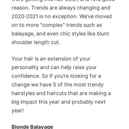
reason. Trends are always changing and
2020-2021 is no exception. We’ve moved
on to more “complex” trends such as
balayage, and even chic styles like blunt
shoulder length cut.
Your hair is an extension of your
personality and can help raise your
confidence. So if you’re looking for a
change we have 5 of the most trendy
hairstyles and haircuts that are making a
big impact this year and probably next
year!
Blonde Balayage