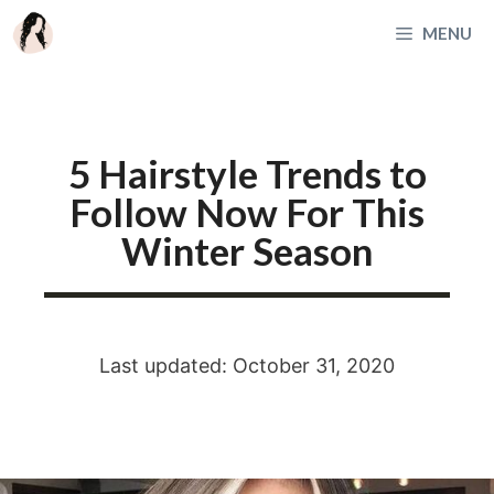
Skip
MENU
to
content
5 Hairstyle Trends to
Follow Now For This
Winter Season
Last updated: October 31, 2020