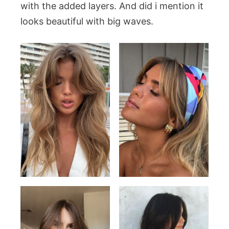
with the added layers. And did i mention it
looks beautiful with big waves.