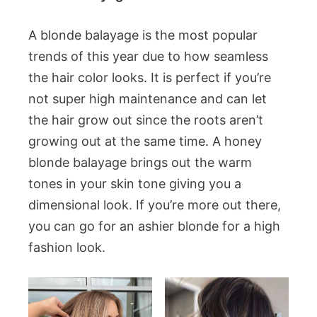
A blonde balayage is the most popular
trends of this year due to how seamless
the hair color looks. It is perfect if you’re
not super high maintenance and can let
the hair grow out since the roots aren’t
growing out at the same time. A honey
blonde balayage brings out the warm
tones in your skin tone giving you a
dimensional look. If you’re more out there,
you can go for an ashier blonde for a high
fashion look.