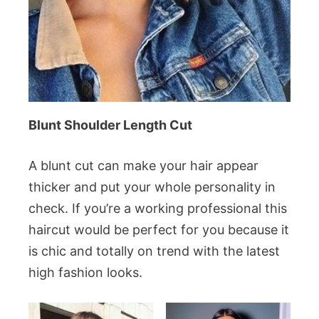
Blunt Shoulder Length Cut
A blunt cut can make your hair appear
thicker and put your whole personality in
check. If you’re a working professional this
haircut would be perfect for you because it
is chic and totally on trend with the latest
high fashion looks.