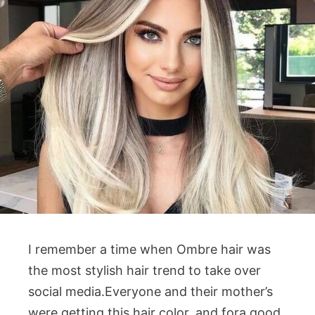
I remember a time when Ombre hair was
the most stylish hair trend to take over
social media.Everyone and their mother’s
were getting this hair color, and fora good