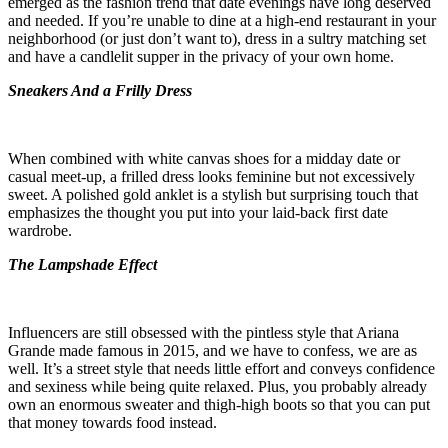
emerged as the fashion trend that date evenings have long deserved
and needed. If you’re unable to dine at a high-end restaurant in your
neighborhood (or just don’t want to), dress in a sultry matching set
and have a candlelit supper in the privacy of your own home.
Sneakers And a Frilly Dress
When combined with white canvas shoes for a midday date or
casual meet-up, a frilled dress looks feminine but not excessively
sweet. A polished gold anklet is a stylish but surprising touch that
emphasizes the thought you put into your laid-back first date
wardrobe.
The Lampshade Effect
Influencers are still obsessed with the pintless style that Ariana
Grande made famous in 2015, and we have to confess, we are as
well. It’s a street style that needs little effort and conveys confidence
and sexiness while being quite relaxed. Plus, you probably already
own an enormous sweater and thigh-high boots so that you can put
that money towards food instead.