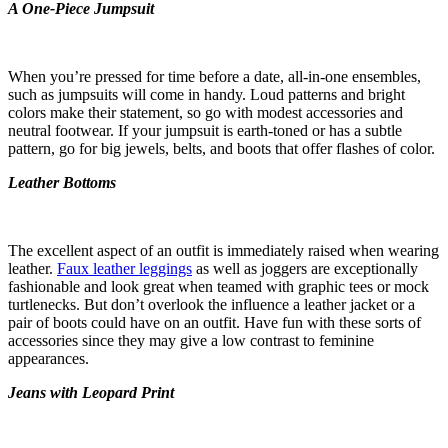
A One-Piece Jumpsuit
When you’re pressed for time before a date, all-in-one ensembles,
such as jumpsuits will come in handy. Loud patterns and bright
colors make their statement, so go with modest accessories and
neutral footwear. If your jumpsuit is earth-toned or has a subtle
pattern, go for big jewels, belts, and boots that offer flashes of color.
Leather Bottoms
The excellent aspect of an outfit is immediately raised when wearing
leather.
Faux leather leggings
as well as joggers are exceptionally
fashionable and look great when teamed with graphic tees or mock
turtlenecks. But don’t overlook the influence a leather jacket or a
pair of boots could have on an outfit. Have fun with these sorts of
accessories since they may give a low contrast to feminine
appearances.
Jeans with Leopard Print