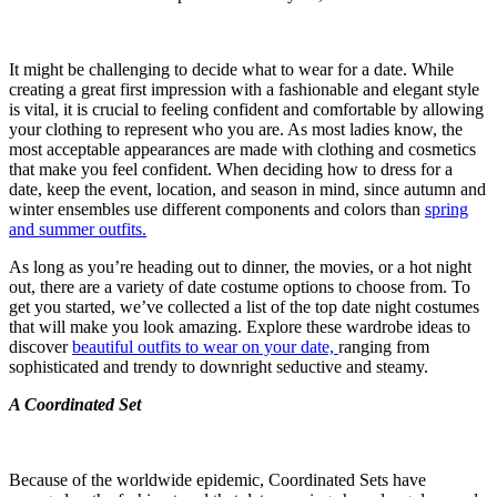
It might be challenging to decide what to wear for a date. While
creating a great first impression with a fashionable and elegant style
is vital, it is crucial to feeling confident and comfortable by allowing
your clothing to represent who you are. As most ladies know, the
most acceptable appearances are made with clothing and cosmetics
that make you feel confident. When deciding how to dress for a
date, keep the event, location, and season in mind, since autumn and
winter ensembles use different components and colors than
spring
and summer outfits.
As long as you’re heading out to dinner, the movies, or a hot night
out, there are a variety of date costume options to choose from. To
get you started, we’ve collected a list of the top date night costumes
that will make you look amazing. Explore these wardrobe ideas to
discover
beautiful outfits to wear on your date,
ranging from
sophisticated and trendy to downright seductive and steamy.
A Coordinated Set
Because of the worldwide epidemic, Coordinated Sets have