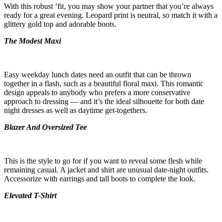
With this robust ‘fit, you may show your partner that you’re always
ready for a great evening. Leopard print is neutral, so match it with a
glittery gold top and adorable boots.
The Modest Maxi
Easy weekday lunch dates need an outfit that can be thrown
together in a flash, such as a beautiful floral maxi. This romantic
design appeals to anybody who prefers a more conservative
approach to dressing — and it’s the ideal silhouette for both date
night dresses as well as daytime get-togethers.
Blazer And Oversized Tee
This is the style to go for if you want to reveal some flesh while
remaining casual. A jacket and shirt are unusual date-night outfits.
Accessorize with earrings and tall boots to complete the look.
Elevated T-Shirt