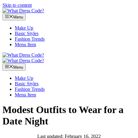
Skip to content
Menu
Make Up
Basic Styles
Fashion Trends
Menu Item
Menu
Make Up
Basic Styles
Fashion Trends
Menu Item
Modest Outfits to Wear for a
Date Night
Last updated: February 16, 2022