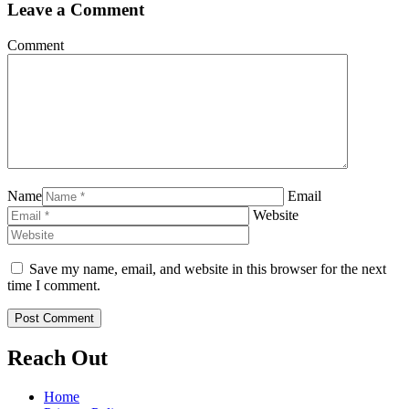
Leave a Comment
Comment
Name
Email
Website
Save my name, email, and website in this browser for the next
time I comment.
Reach Out
Home