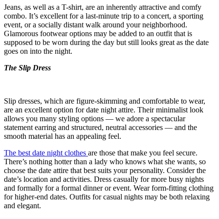
Jeans, as well as a T-shirt, are an inherently attractive and comfy
combo. It’s excellent for a last-minute trip to a concert, a sporting
event, or a socially distant walk around your neighborhood.
Glamorous footwear options may be added to an outfit that is
supposed to be worn during the day but still looks great as the date
goes on into the night.
The Slip Dress
Slip dresses, which are figure-skimming and comfortable to wear,
are an excellent option for date night attire. Their minimalist look
allows you many styling options — we adore a spectacular
statement earring and structured, neutral accessories — and the
smooth material has an appealing feel.
The best date night clothes
are those that make you feel secure.
There’s nothing hotter than a lady who knows what she wants, so
choose the date attire that best suits your personality. Consider the
date’s location and activities. Dress casually for more busy nights
and formally for a formal dinner or event. Wear form-fitting clothing
for higher-end dates. Outfits for casual nights may be both relaxing
and elegant.