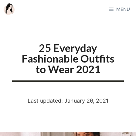
Skip
MENU
to
content
25 Everyday
Fashionable Outfits
to Wear 2021
Last updated: January 26, 2021