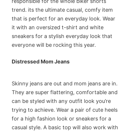
responsible for the whole biker shorts
trend. its the ultimate casual, comfy item
that is perfect for an everyday look. Wear
it with an oversized t-shirt and white
sneakers for a stylish everyday look that
everyone will be rocking this year.
Distressed Mom Jeans
Skinny jeans are out and mom jeans are in.
They are super flattering, comfortable and
can be styled with any outfit look you’re
trying to achieve. Wear a pair of cute heels
for a high fashion look or sneakers for a
casual style. A basic top will also work with