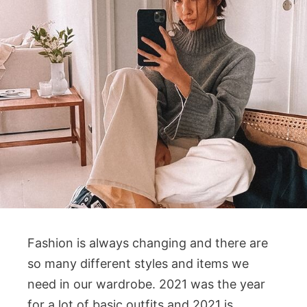
Fashion is always changing and there are
so many different styles and items we
need in our wardrobe. 2021 was the year
for a lot of basic outfits and 2021 is