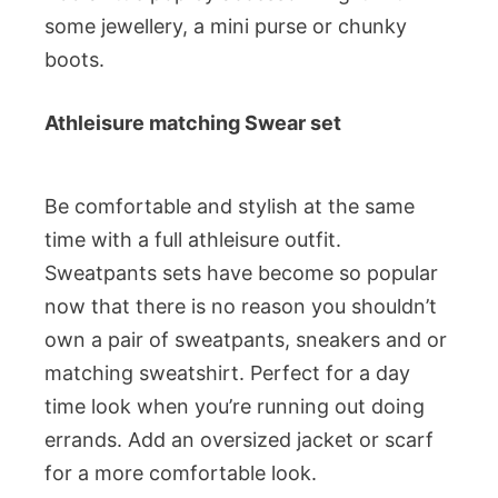
some jewellery, a mini purse or chunky
boots.
Athleisure matching Swear set
Be comfortable and stylish at the same
time with a full athleisure outfit.
Sweatpants sets have become so popular
now that there is no reason you shouldn’t
own a pair of sweatpants, sneakers and or
matching sweatshirt. Perfect for a day
time look when you’re running out doing
errands. Add an oversized jacket or scarf
for a more comfortable look.