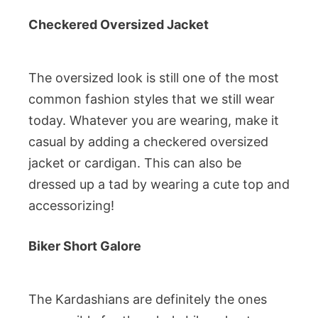
Checkered Oversized Jacket
The oversized look is still one of the most
common fashion styles that we still wear
today. Whatever you are wearing, make it
casual by adding a checkered oversized
jacket or cardigan. This can also be
dressed up a tad by wearing a cute top and
accessorizing!
Biker Short Galore
The Kardashians are definitely the ones