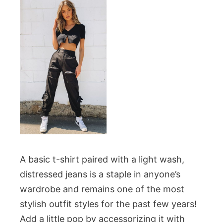
A basic t-shirt paired with a light wash,
distressed jeans is a staple in anyone’s
wardrobe and remains one of the most
stylish outfit styles for the past few years!
Add a little pop by accessorizing it with