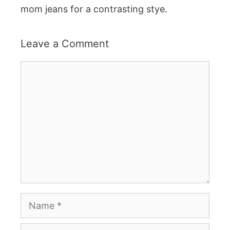
mom jeans for a contrasting stye.
Leave a Comment
Comment
Name