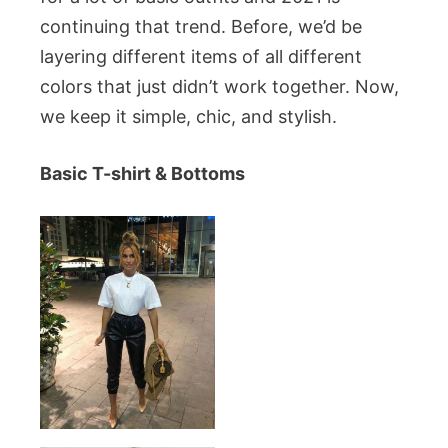
continuing that trend. Before, we’d be
layering different items of all different
colors that just didn’t work together. Now,
we keep it simple, chic, and stylish.
Basic T-shirt & Bottoms